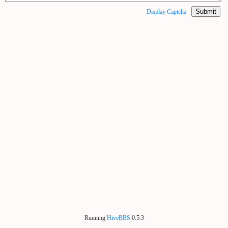
Submit
Display Captcha
Running
HiveBBS
0.5.3