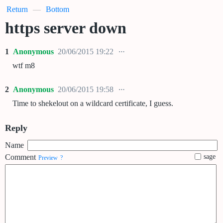
Return
—
Bottom
https server down
1
Anonymous
20/06/2015 19:22
wtf m8
2
Anonymous
20/06/2015 19:58
Time to shekelout on a wildcard certificate, I guess.
Reply
Name
Comment
sage
Preview
?