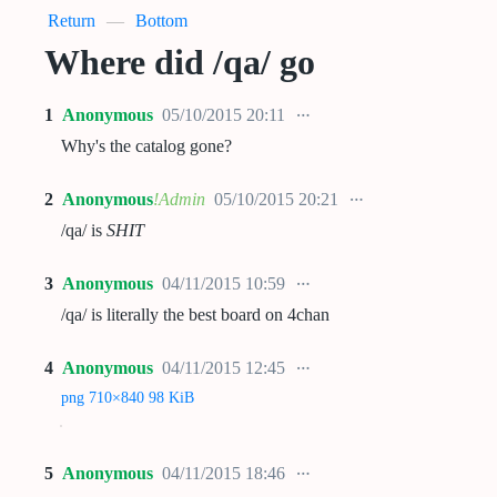
Return
—
Bottom
Where did /qa/ go
1
Anonymous
05/10/2015 20:11
Why's the catalog gone?
2
Anonymous
!Admin
05/10/2015 20:21
/qa/ is
SHIT
3
Anonymous
04/11/2015 10:59
/qa/ is literally the best board on 4chan
4
Anonymous
04/11/2015 12:45
png 710×840 98 KiB
5
Anonymous
04/11/2015 18:46