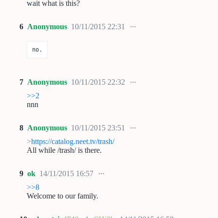
wait what is this?
6
Anonymous
10/11/2015 22:31
no.
7
Anonymous
10/11/2015 22:32
>>2
nnn
8
Anonymous
10/11/2015 23:51
>
https://catalog.neet.tv/trash/
All while /trash/ is there.
9
ok
14/11/2015 16:57
>>8
Welcome to our family.