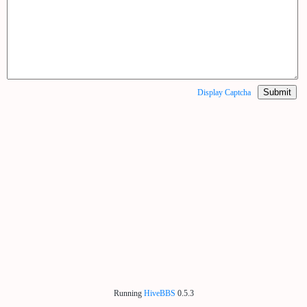
Submit
Display Captcha
Running
HiveBBS
0.5.3