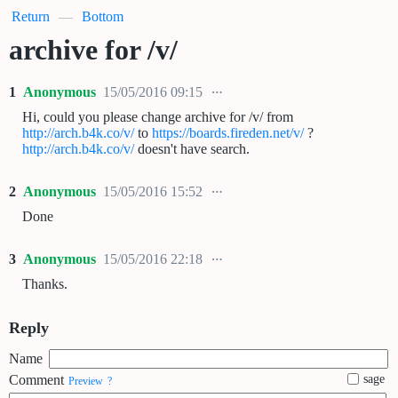
Return
—
Bottom
archive for /v/
1
Anonymous
15/05/2016 09:15
Hi, could you please change archive for /v/ from
http://arch.b4k.co/v/
to
https://boards.fireden.net/v/
?
http://arch.b4k.co/v/
doesn't have search.
2
Anonymous
15/05/2016 15:52
Done
3
Anonymous
15/05/2016 22:18
Thanks.
Reply
Name
Comment
sage
Preview
?