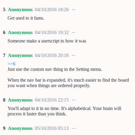
5
Anonymous
04/10/2016 18:26
Get used to it fams.
6
Anonymous
04/10/2016 19:32
Someone make a userscript to how it was
7
Anonymous
04/10/2016 20:16
>>6
Just use the custom nav thing in the Setting menu.
When the nav bar is expanded, it's much easier to find the board
you want when things are ordered properly.
8
Anonymous
04/10/2016 22:15
You'll adapt to it in no time. It's alphabetical. Your brain will
process it faster than you think.
9
Anonymous
05/10/2016 05:13