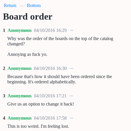
Return
—
Bottom
Board order
1
Anonymous
04/10/2016 16:29
Why was the order of the boards on the top of the catalog
changed?
Annoying as fuck yo.
2
Anonymous
04/10/2016 16:30
Because that's how it should have been ordered since the
beginning. It's ordered alphabetically.
3
Anonymous
04/10/2016 17:21
Give us an option to change it back!
4
Anonymous
04/10/2016 17:58
This is too weird. I'm feeling lost.