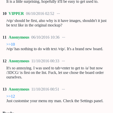
It is a little surprising, hopefully it'll be easy to get used to.
10
VIPPER
06/10/2016 02:52
/vip/ should be first, also why is it have images, shouldn't it just
be text like in the original mockup?
11
Anonymous
06/10/2016 10:36
>>10
/vip/ has nothing to do with text /vip/. It's a brand new board.
12
Anonymous
11/10/2016 00:33
It's so annoying. I was used to tab+enter to get to /a/ but now
/3DCG/ is first on the list. Fuck, let use chose the board order
ourselves.
13
Anonymous
11/10/2016 00:51
>>12
Just customise your menu my man. Check the Settings panel.