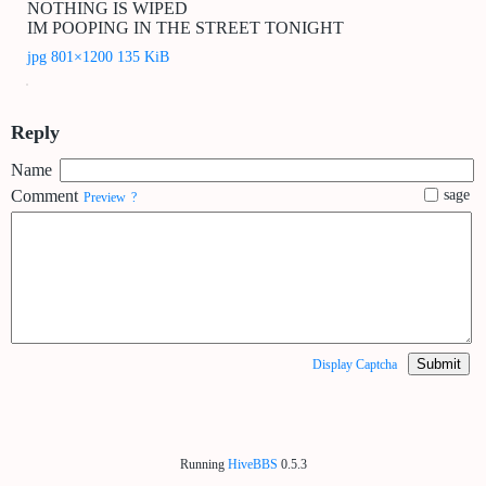
NOTHING IS WIPED
IM POOPING IN THE STREET TONIGHT
jpg 801×1200 135 KiB
Reply
Name
Comment
sage
Preview
?
Submit
Display Captcha
Running
HiveBBS
0.5.3