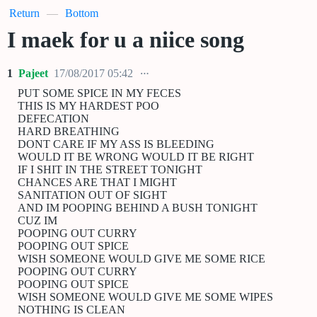
Return
—
Bottom
I maek for u a niice song
1
Pajeet
17/08/2017 05:42
PUT SOME SPICE IN MY FECES
THIS IS MY HARDEST POO
DEFECATION
HARD BREATHING
DONT CARE IF MY ASS IS BLEEDING
WOULD IT BE WRONG WOULD IT BE RIGHT
IF I SHIT IN THE STREET TONIGHT
CHANCES ARE THAT I MIGHT
SANITATION OUT OF SIGHT
AND IM POOPING BEHIND A BUSH TONIGHT
CUZ IM
POOPING OUT CURRY
POOPING OUT SPICE
WISH SOMEONE WOULD GIVE ME SOME RICE
POOPING OUT CURRY
POOPING OUT SPICE
WISH SOMEONE WOULD GIVE ME SOME WIPES
NOTHING IS CLEAN