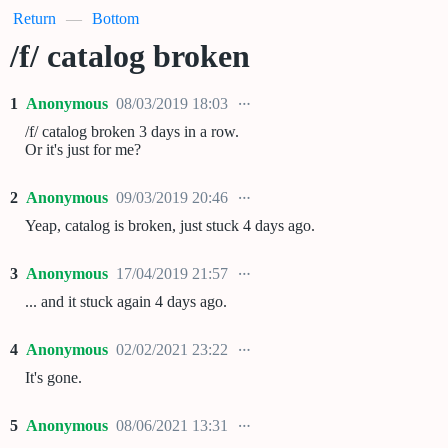
Return
—
Bottom
/f/ catalog broken
1
Anonymous
08/03/2019 18:03
/f/ catalog broken 3 days in a row.
Or it's just for me?
2
Anonymous
09/03/2019 20:46
Yeap, catalog is broken, just stuck 4 days ago.
3
Anonymous
17/04/2019 21:57
... and it stuck again 4 days ago.
4
Anonymous
02/02/2021 23:22
It's gone.
5
Anonymous
08/06/2021 13:31