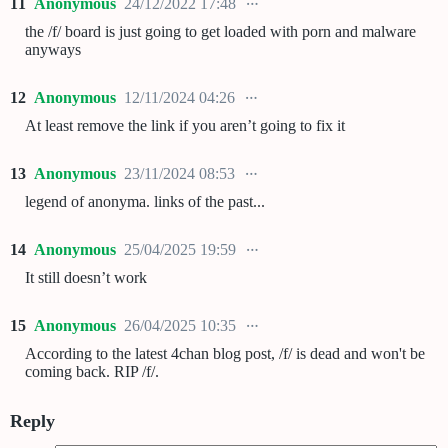
11
Anonymous
24/12/2022 17:48
the /f/ board is just going to get loaded with porn and malware
anyways
12
Anonymous
12/11/2024 04:26
At least remove the link if you aren’t going to fix it
13
Anonymous
23/11/2024 08:53
legend of anonyma. links of the past...
14
Anonymous
25/04/2025 19:59
It still doesn’t work
15
Anonymous
26/04/2025 10:35
According to the latest 4chan blog post, /f/ is dead and won't be
coming back. RIP /f/.
Reply