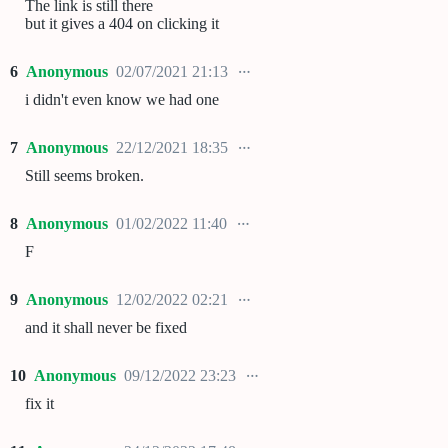
The link is still there
but it gives a 404 on clicking it
6
Anonymous
02/07/2021 21:13
i didn't even know we had one
7
Anonymous
22/12/2021 18:35
Still seems broken.
8
Anonymous
01/02/2022 11:40
F
9
Anonymous
12/02/2022 02:21
and it shall never be fixed
10
Anonymous
09/12/2022 23:23
fix it