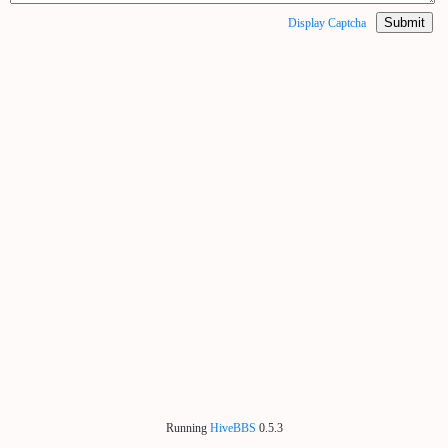
Submit
Display Captcha
Running
HiveBBS
0.5.3