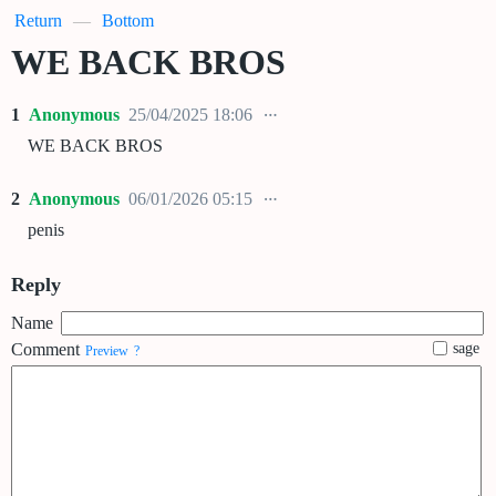
Return
—
Bottom
WE BACK BROS
1
Anonymous
25/04/2025 18:06
WE BACK BROS
2
Anonymous
06/01/2026 05:15
penis
Reply
Name
Comment
sage
Preview
?